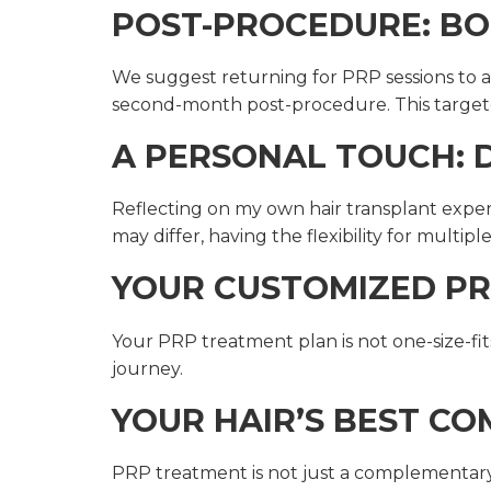
POST-PROCEDURE: BO
We suggest returning for PRP sessions to au
second-month post-procedure. This targete
A PERSONAL TOUCH: D
Reflecting on my own hair transplant expe
may differ, having the flexibility for multip
YOUR CUSTOMIZED PR
Your PRP treatment plan is not one-size-fits
journey.
YOUR HAIR’S BEST C
PRP treatment is not just a complementary f