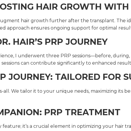
OSTING HAIR GROWTH WITH
gment hair growth further after the transplant. The ide
d approach ensures ongoing support for optimal result
R. HAIR’S PRP JOURNEY
rience, I underwent three PRP sessions—before, during,
le sessions can contribute significantly to enhanced result
P JOURNEY: TAILORED FOR S
-all. We tailor it to your unique needs, maximizing its be
OMPANION: PRP TREATMENT
eature; it’s a crucial element in optimizing your hair tr