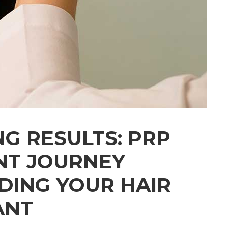
NG RESULTS: PRP
NT JOURNEY
ING YOUR HAIR
ANT