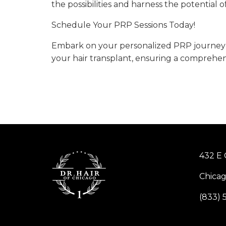
the possibilities and harness the potential 
Schedule Your PRP Sessions Today!
Embark on your personalized PRP journey b
your hair transplant, ensuring a comprehens
432 E 
Chicag
(833) 