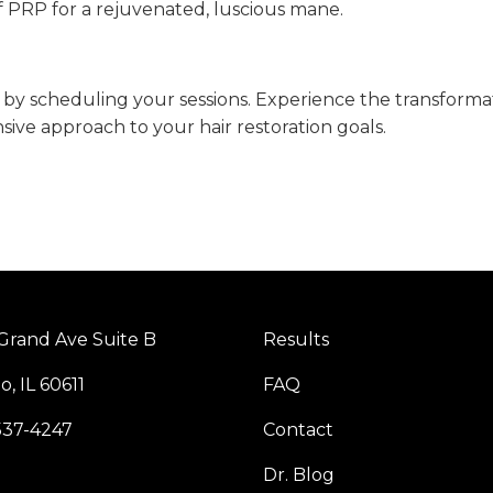
of PRP for a rejuvenated, luscious mane.
y scheduling your sessions. Experience the transforma
ive approach to your hair restoration goals.
Grand Ave Suite B
Results
o, IL 60611
FAQ
537-4247
Contact
Dr. Blog