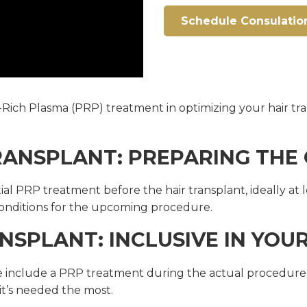
Schedule Consulatio
let-Rich Plasma (PRP) treatment in optimizing your hair 
TRANSPLANT: PREPARING TH
PRP treatment before the hair transplant, ideally at lea
onditions for the upcoming procedure.
NSPLANT: INCLUSIVE IN YOU
include a PRP treatment during the actual procedure its
it’s needed the most.