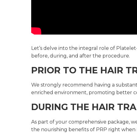
Let’s delve into the integral role of Plate
before, during, and after the procedure.
PRIOR TO THE HAIR 
We strongly recommend having a substantial 
enriched environment, promoting better c
DURING THE HAIR TRA
As part of your comprehensive package, we 
the nourishing benefits of PRP right when 