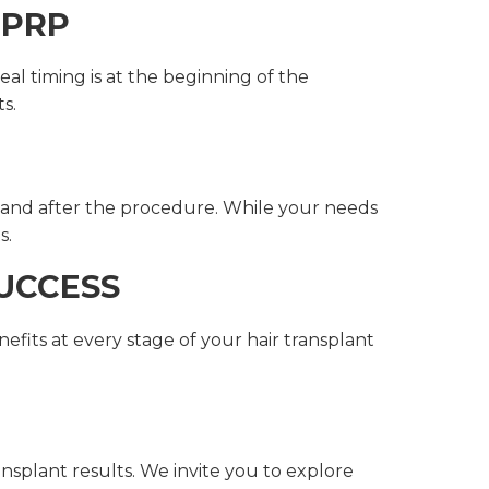
 PRP
al timing is at the beginning of the
s.
 and after the procedure. While your needs
s.
UCCESS
nefits at every stage of your hair transplant
ansplant results. We invite you to explore