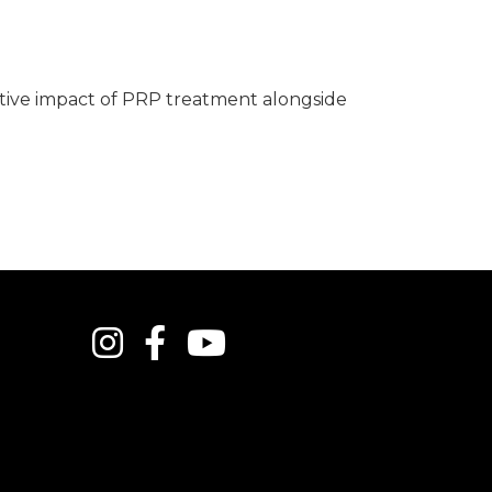
tive impact of PRP treatment alongside