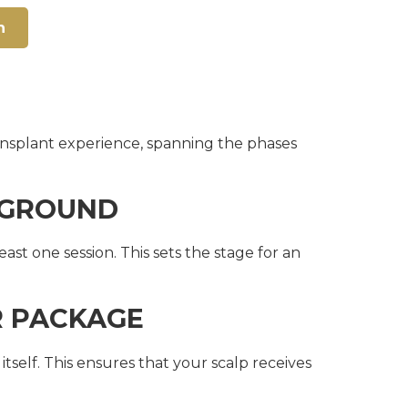
n
transplant experience, spanning the phases
E GROUND
st one session. This sets the stage for an
R PACKAGE
elf. This ensures that your scalp receives