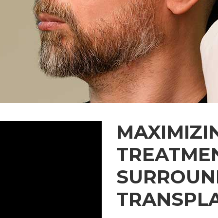
MAXIMIZI
TREATME
SURROUND
TRANSPL